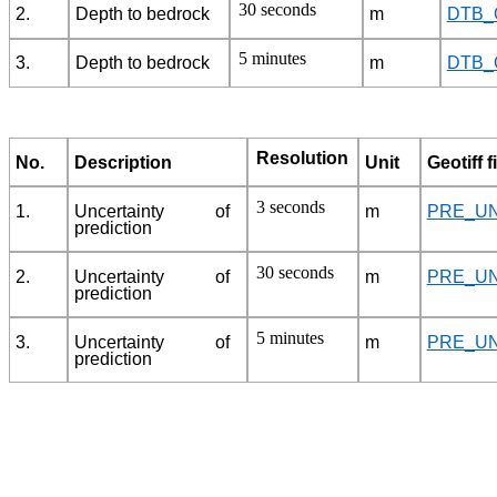
30 seconds
2.
Depth to bedrock
m
DTB_
5 minutes
3.
Depth to bedrock
m
DTB_
Resolution
No.
Description
Unit
Geotiff f
3 seconds
1.
Uncertainty of
m
PRE_UN
prediction
30 seconds
2.
Uncertainty of
m
PRE_UN
prediction
5 minutes
3.
Uncertainty of
m
PRE_UN
prediction