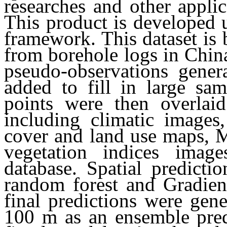
researches and other applic
This product is developed 
framework. This dataset is 
from borehole logs in China
pseudo-observations gene
added to fill in large sa
points were then overlai
including climatic images
cover and land use maps, M
vegetation indices imag
database. Spatial predict
random forest and Gradien
final predictions were gene
100 m as an ensemble pred