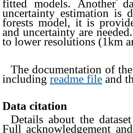
fitted models. Another 
uncertainty estimation is 
forests model, it is provi
and uncertainty are needed.
to lower resolutions (1km 
The documentation of the
including
readme file
and t
Data citation
Details about the dataset
Full acknowledgement and 