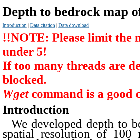
Depth to bedrock map of
Introduction
|
Data citation
|
Data download
!!NOTE: Please limit the
under 5!
If too many threads are de
blocked.
Wget
command is a good c
Introduction
We developed depth to b
spatial resolution of 100