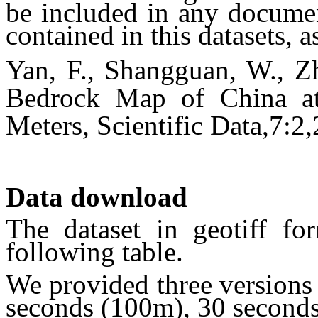
be included in any documen
contained in this datasets, a
Yan, F., Shangguan, W., Zh
Bedrock Map of China at
Meters, Scientific Data,7:2
Data download
The dataset in geotiff f
following table.
We provided three versions w
seconds (100m), 30 second