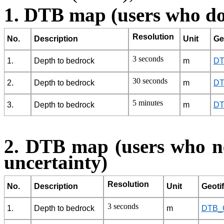
1. DTB map (users who do
Resolution
No.
Description
Unit
Geo
3 seconds
1.
Depth to bedrock
m
DT
30 seconds
2.
Depth to bedrock
m
DT
5 minutes
3.
Depth to bedrock
m
DT
2. DTB map (users who ne
uncertainty)
Resolution
No.
Description
Unit
Geotiff
3 seconds
1.
Depth to bedrock
m
DTB_